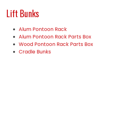
Lift Bunks
Alum Pontoon Rack
Alum Pontoon Rack Parts Box
Wood Pontoon Rack Parts Box
Cradle Bunks