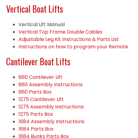
Vertical Boat Lifts
Vertical Lift Manual
Vertical Top Frame Double Cables
Adjustable Leg Kit Instructions & Parts List
Instructions on how to program your Remote
Cantilever Boat Lifts
860 Cantilever Lift
860 Assembly Instructions
860 Parts Box
1275 Cantilever Lift
1275 Assembly Instructions
1275 Parts Box
1684 Assembly Instructions
1684 Parts Box
1684 Bunks Parts Box