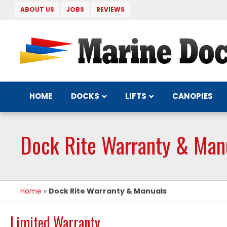
ABOUT US
JOBS
REVIEWS
DOCKS
LIFTS
HOME
CANOPIES
Dock Rite Warranty & Man
Home
»
Dock Rite Warranty & Manuals
Limited Warranty