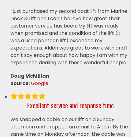
I just purchased my second boat lift from Marine
Dock & Lift and I can’t believe how great their
customer service has been. My lift was ready
when promised and the condition of the lift (it
was a used pontoon lift) exceeded my
expectations. Alden was great to work with and I
can’t say enough about how happy I am with my
experience dealing with these wonderful people!
Doug McMillan
Source:
Google
Excellent service and response time
We snapped a cable on our lift on a Sunday
afternoon and dropped an email to Alden. By the
same time on Monday afternoon, the cable was