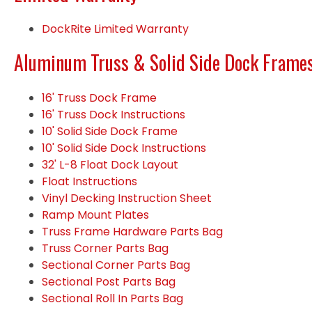
DockRite Limited Warranty
Aluminum Truss & Solid Side Dock Frame
16' Truss Dock Frame
16' Truss Dock Instructions
10' Solid Side Dock Frame
10' Solid Side Dock Instructions
32' L-8 Float Dock Layout
Float Instructions
Vinyl Decking Instruction Sheet
Ramp Mount Plates
Truss Frame Hardware Parts Bag
Truss Corner Parts Bag
Sectional Corner Parts Bag
Sectional Post Parts Bag
Sectional Roll In Parts Bag