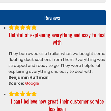
l
p
y
Reviews
o
u
?
Helpful at explaining everything and easy to deal
*
with
They borrowed us a trailer when we bought some
floating dock sections from them. Everything was
strapped and ready to go. They were helpful at
explaining everything and easy to deal with.
Benjamin Huffman
Source:
Google
I can't believe how great their customer service
has been