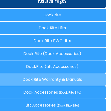
Related Pages
DockRite
Dock Rite Lifts
Dock Rite PWC Lifts
Dock Rite (Dock Accessories)
DockRite (Lift Accessories)
Dock Rite Warranty & Manuals
Dock Accessories
(Dock Rite Site)
Lift Accessories
(Dock Rite Site)