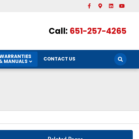
Facebook
Google-maps
Linkedin
Youtube
Call:
651-257-4265
WARRANTIES
CONTACT US
& MANUALS