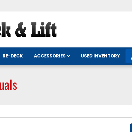
ACCESSORIES
RE-DECK
USED INVENTORY
uals