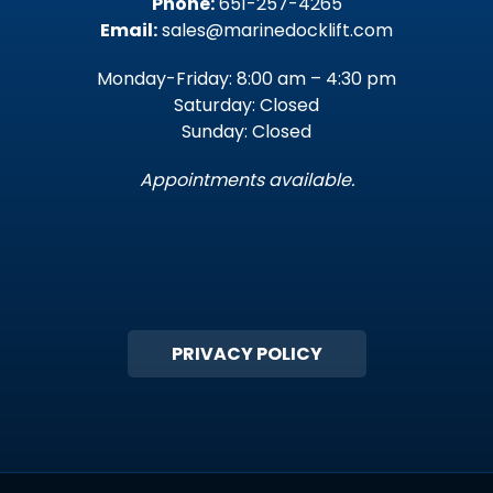
Phone:
651-257-4265
Email:
sales@marinedocklift.com
Monday-Friday: 8:00 am – 4:30 pm
Saturday: Closed
Sunday: Closed
Appointments available.
PRIVACY POLICY