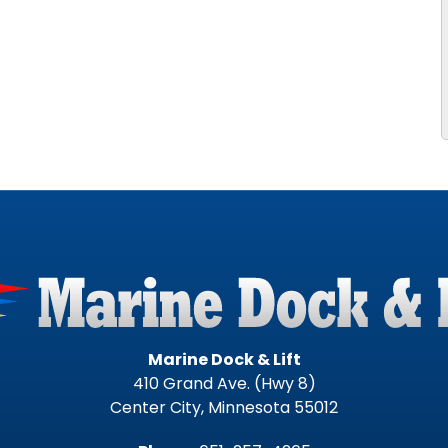
Marine Dock & Lift
410 Grand Ave. (Hwy 8)
Center City, Minnesota 55012