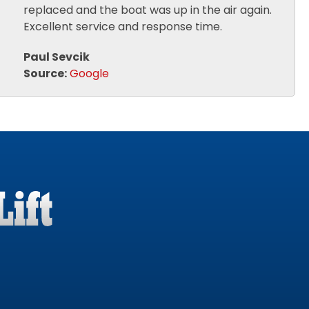
replaced and the boat was up in the air again.
Excellent service and response time.
Paul Sevcik
Source:
Google