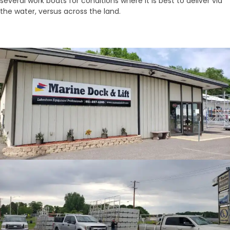
several work boats for conditions where it is best to deliver via
the water, versus across the land.