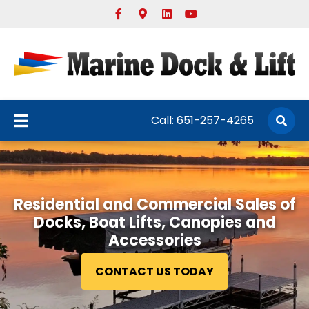
Facebook
Google-maps
Linkedin
Youtube
Call:
651-257-4265
Residential and Commercial Sales of
Docks, Boat Lifts, Canopies and
Accessories
CONTACT US TODAY