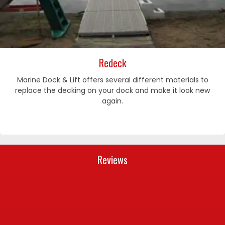
Redeck
Marine Dock & Lift offers several different materials to
replace the decking on your dock and make it look new
again.
Reviews