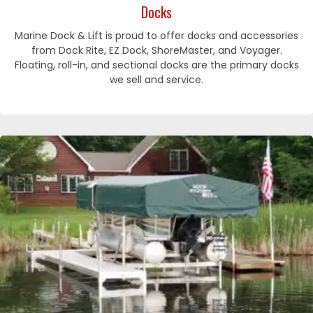
Docks
Marine Dock & Lift is proud to offer docks and accessories
from Dock Rite, EZ Dock, ShoreMaster, and Voyager.
Floating, roll-in, and sectional docks are the primary docks
we sell and service.