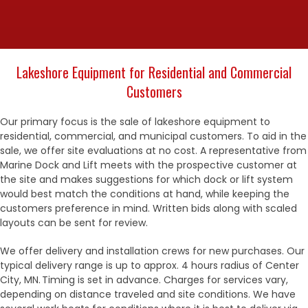
Lakeshore Equipment for Residential and Commercial
Customers
Our primary focus is the sale of lakeshore equipment to
residential, commercial, and municipal customers. To aid in the
sale, we offer site evaluations at no cost. A representative from
Marine Dock and Lift meets with the prospective customer at
the site and makes suggestions for which dock or lift system
would best match the conditions at hand, while keeping the
customers preference in mind. Written bids along with scaled
layouts can be sent for review.
We offer delivery and installation crews for new purchases. Our
typical delivery range is up to approx. 4 hours radius of Center
City, MN. Timing is set in advance. Charges for services vary,
depending on distance traveled and site conditions. We have