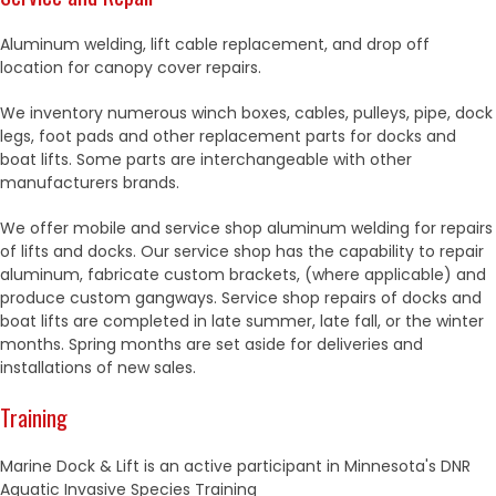
Aluminum welding, lift cable replacement, and drop off
location for canopy cover repairs.
We inventory numerous winch boxes, cables, pulleys, pipe, dock
legs, foot pads and other replacement parts for docks and
boat lifts. Some parts are interchangeable with other
manufacturers brands.
We offer mobile and service shop aluminum welding for repairs
of lifts and docks. Our service shop has the capability to repair
aluminum, fabricate custom brackets, (where applicable) and
produce custom gangways. Service shop repairs of docks and
boat lifts are completed in late summer, late fall, or the winter
months. Spring months are set aside for deliveries and
installations of new sales.
Training
Marine Dock & Lift is an active participant in Minnesota's DNR
Aquatic Invasive Species Training