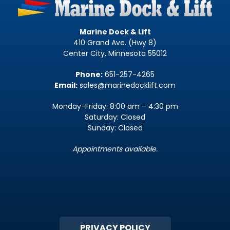
Marine Dock & Lift
410 Grand Ave. (Hwy 8)
Center City, Minnesota 55012
Phone:
651-257-4265
Email:
sales@marinedocklift.com
Monday-Friday: 8:00 am – 4:30 pm
Saturday: Closed
Sunday: Closed
Appointments available.
PRIVACY POLICY