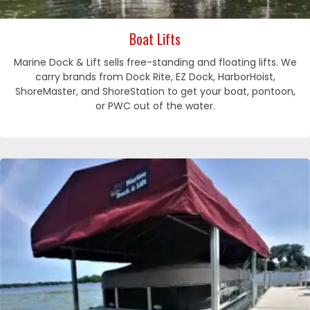
Boat Lifts
Marine Dock & Lift sells free-standing and floating lifts. We
carry brands from Dock Rite, EZ Dock, HarborHoist,
ShoreMaster, and ShoreStation to get your boat, pontoon,
or PWC out of the water.