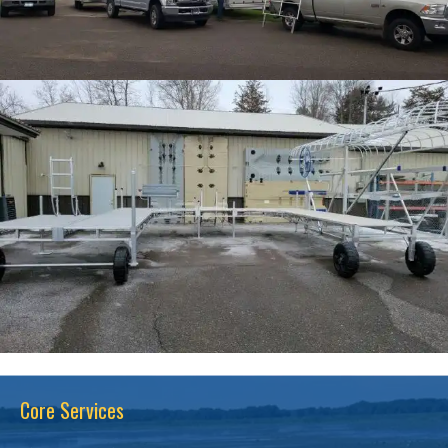
Core Services