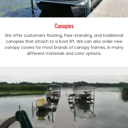
Canopies
We offer customers floating, free-standing, and traditional
canopies that attach to a boat lift. We can also order new
canopy covers for most brands of canopy frames, in many
different materials and color options.