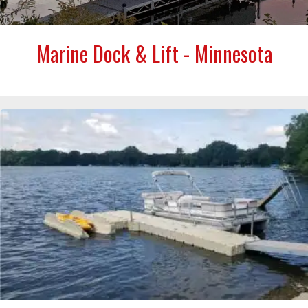
Marine Dock & Lift - Minnesota