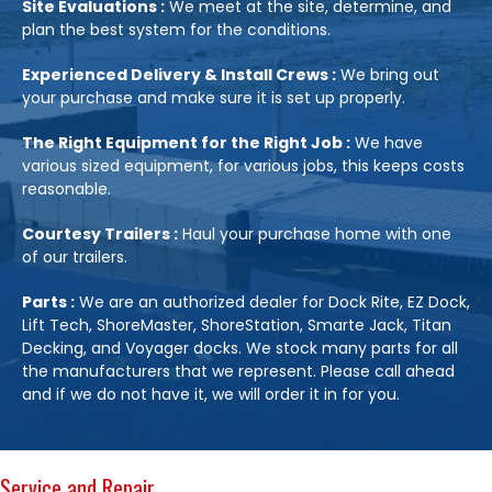
Site Evaluations :
We meet at the site, determine, and
plan the best system for the conditions.
Experienced Delivery & Install Crews :
We bring out
your purchase and make sure it is set up properly.
The Right Equipment for the Right Job :
We have
various sized equipment, for various jobs, this keeps costs
reasonable.
Courtesy Trailers :
Haul your purchase home with one
of our trailers.
Parts :
We are an authorized dealer for Dock Rite, EZ Dock,
Lift Tech, ShoreMaster, ShoreStation, Smarte Jack, Titan
Decking, and Voyager docks. We stock many parts for all
the manufacturers that we represent. Please call ahead
and if we do not have it, we will order it in for you.
Service and Repair